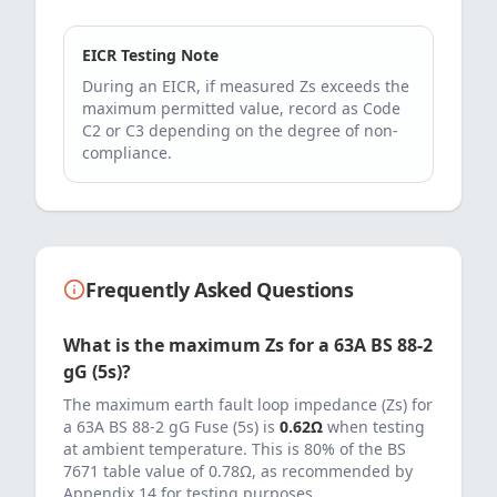
EICR Testing Note
During an EICR, if measured Zs exceeds the
maximum permitted value, record as Code
C2 or C3 depending on the degree of non-
compliance.
Frequently Asked Questions
What is the maximum Zs for a
63
A
BS 88-2
gG (5s)
?
The maximum earth fault loop impedance (Zs) for
a
63
A
BS 88-2 gG Fuse (5s)
is
0.62
Ω
when testing
at ambient temperature. This is 80% of the BS
7671 table value of
0.78
Ω, as recommended by
Appendix 14 for testing purposes.