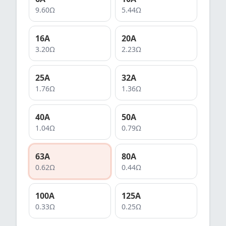
9.60
Ω
5.44
Ω
16
A
20
A
3.20
Ω
2.23
Ω
25
A
32
A
1.76
Ω
1.36
Ω
40
A
50
A
1.04
Ω
0.79
Ω
63
A
80
A
0.62
Ω
0.44
Ω
100
A
125
A
0.33
Ω
0.25
Ω