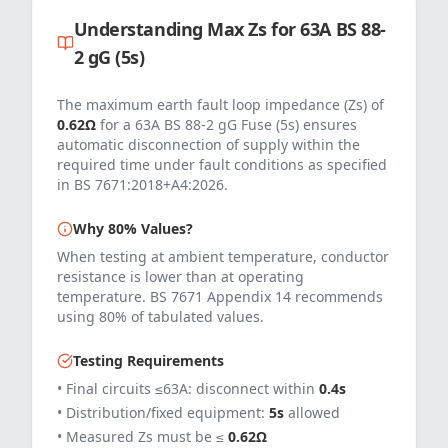
Understanding Max Zs for
63
A
BS 88-
2 gG (5s)
The maximum earth fault loop impedance (Zs) of
0.62
Ω
for a
63
A
BS 88-2 gG Fuse (5s)
ensures
automatic disconnection of supply within the
required time under fault conditions as specified
in
BS 7671:2018+A4:2026
.
Why 80% Values?
When testing at ambient temperature, conductor
resistance is lower than at operating
temperature. BS 7671 Appendix 14 recommends
using 80% of tabulated values.
Testing Requirements
• Final circuits ≤63A: disconnect within
0.4s
• Distribution/fixed equipment:
5s
allowed
• Measured Zs must be ≤
0.62
Ω