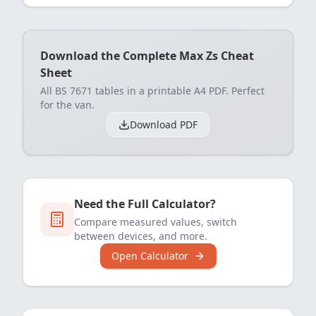
Download the Complete Max Zs Cheat
Sheet
All BS 7671 tables in a printable A4 PDF. Perfect
for the van.
Download PDF
Need the Full Calculator?
Compare measured values, switch
between devices, and more.
Open Calculator