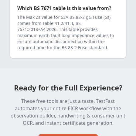
Which BS 7671 table is this value from?
The Max Zs value for
63
A
BS 88-2 gG Fuse (5s)
comes from
Table 41.2/41.4, BS
7671:2018+A4:2026
. This table provides
maximum earth fault loop impedance values to
ensure automatic disconnection within the
required time for the
BS 88-2 Fuse
standard.
Ready for the Full Experience?
These free tools are just a taste. TestFast
automates your entire EICR workflow with the
observation builder, handwriting & consumer unit
OCR, and instant certificate generation.