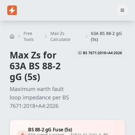
Home
Pricing
EICR Software
Electrical Certificate Software
El
Free
Max Zs
63A BS 88-2 gG
Tools
Calculator
(5s)
Max Zs for
BS 7671:2018+A4:2026
63
A
BS 88-2
gG (5s)
Maximum earth fault
loop impedance per
BS
7671:2018+A4:2026
BS 88-2 gG Fuse (5s)
63
A rated current —
Table 41.2/41.4, BS