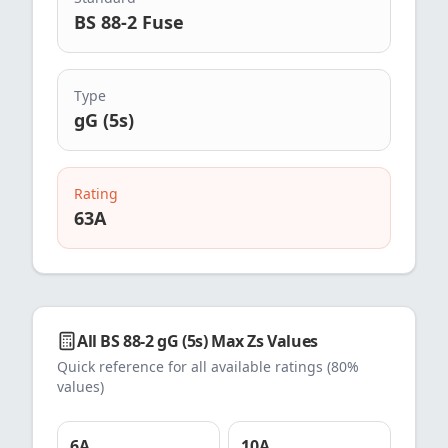
BS 88-2 Fuse
Type
gG (5s)
Rating
63
A
All
BS 88-2 gG (5s)
Max Zs Values
Quick reference for all available ratings (80%
values)
6
A
10
A