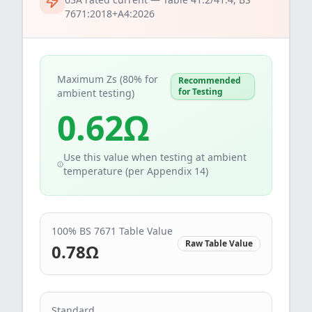
7671:2018+A4:2026
Maximum Zs (80% for
Recommended
for Testing
ambient testing)
0.62
Ω
Use this value when testing at ambient
temperature (per Appendix 14)
100% BS 7671 Table Value
Raw Table Value
0.78
Ω
Standard