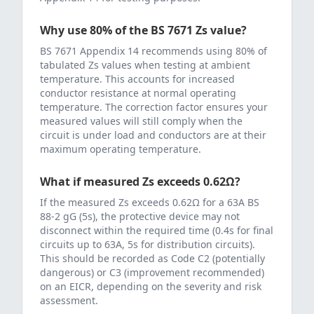
Why use 80% of the BS 7671 Zs value?
BS 7671 Appendix 14 recommends using 80% of
tabulated Zs values when testing at ambient
temperature. This accounts for increased
conductor resistance at normal operating
temperature. The correction factor ensures your
measured values will still comply when the
circuit is under load and conductors are at their
maximum operating temperature.
What if measured Zs exceeds
0.62
Ω?
If the measured Zs exceeds
0.62
Ω for a
63
A
BS
88-2 gG (5s)
, the protective device may not
disconnect within the required time (0.4s for final
circuits up to 63A, 5s for distribution circuits).
This should be recorded as Code C2 (potentially
dangerous) or C3 (improvement recommended)
on an EICR, depending on the severity and risk
assessment.