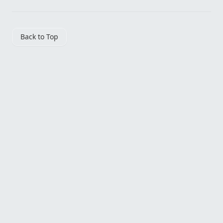
Back to Top