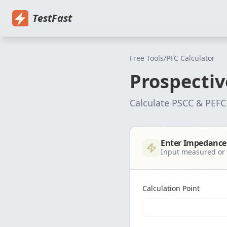
Home
Pricing
EICR Software
Electrical Certificate Software
El
TestFast
Free Tools
/
PFC Calculator
Prospectiv
Calculate PSCC & PEFC 
Enter Impedance
Input measured or 
Calculation Point