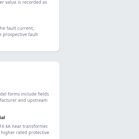
her value is recorded as
he fault current,
e prospective fault
del forms include fields
nufacturer and upstream
al
16 kA near transformer.
higher rated protective