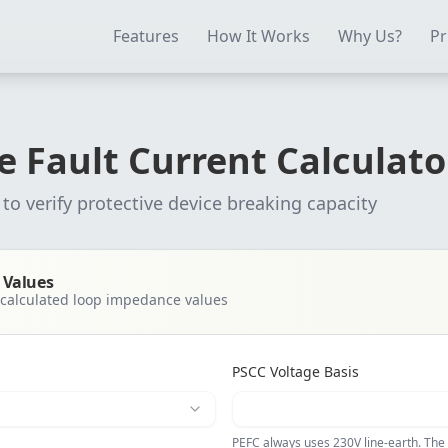
ectrical Testing Software
Electrical Contractor Software
EICR 
Features
How It Works
Why Us?
Pr
e Fault Current Calculato
to verify protective device breaking capacity
 Values
calculated loop impedance values
PSCC Voltage Basis
PEFC always uses 230V line-earth. The 