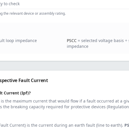
ty to check
ing the relevant device or assembly rating.
ault loop impedance
PSCC
= selected voltage basis ÷ 
impedance
pective Fault Current
t Current (Ipf)?
 is the maximum current that would flow if a fault occurred at a gi
es the breaking capacity required for protective devices (Regulation
ault Current) is the current during an earth fault (line to earth).
P