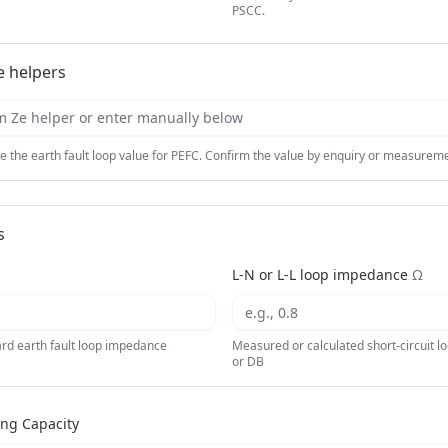
PSCC.
 helpers
Ze helper or enter manually below
e the earth fault loop value for PEFC. Confirm the value by enquiry or measuremen
s
L-N or L-L loop impedance
Ω
oard earth fault loop impedance
Measured or calculated short-circuit l
or DB
ing Capacity