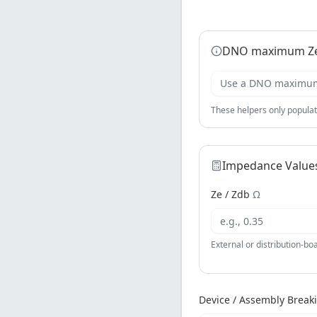
DNO maximum Ze
Use a DNO maximum 
These helpers only populat
Impedance Value
Ze / Zdb
Ω
External or distribution-b
Device / Assembly Break