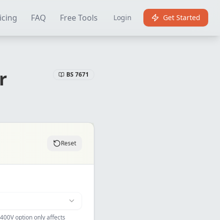
Certificate Software
Best EICR Software
Free EICR Software
E
icing
FAQ
Free Tools
Login
Get Started
r
BS 7671
Reset
400V option only affects