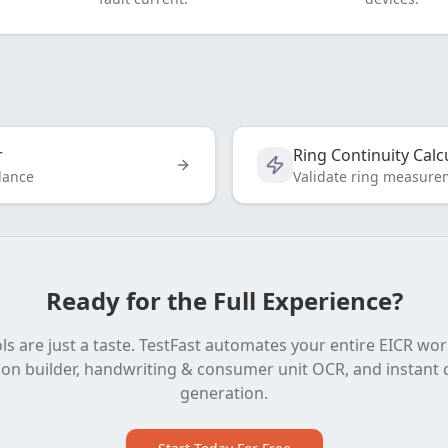
r
Ring Continuity Calc
dance
Validate ring measure
Ready for the Full Experience?
ls are just a taste. TestFast automates your entire EICR wo
on builder, handwriting & consumer unit OCR, and instant c
generation.