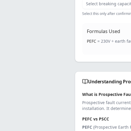
Select breaking capaci
Select this only after confirm
Formulas Used
PEFC
= 230V ÷ earth f
Understanding Pros
What is Prospective Faul
Prospective fault current
installation. It determin
PEFC vs PSCC
PEFC
(Prospective Earth F