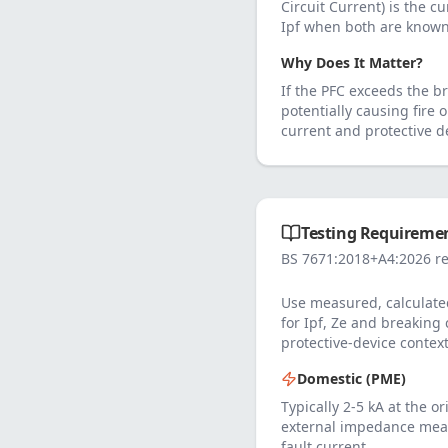
Circuit Current) is the cu
Ipf when both are known
Why Does It Matter?
If the PFC exceeds the br
potentially causing fire 
current and protective de
Testing Requiremen
BS 7671:2018+A4:2026 re
Use measured, calculated
for Ipf, Ze and breaking
protective-device context
Domestic (PME)
Typically 2-5 kA at the o
external impedance mea
fault current.