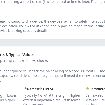
rrent during a short circuit (line to neutral or line to line). The hig
.
eaking capacity of a device, the device may fail to safely interrupt t
or explosion. BS 7671 verification and reporting model forms includ
vice breaking capacity details.
ts & Typical Values
porting context for PFC checks
, or enquired values for the point being assessed. Current IET mo
 capacity; conditional assembly ratings still need the relevant ma
.
Domestic (TN-S)
Commerci
rigin. Lower
Typically 1-3 kA at the origin. Higher
Can exceed 
ns higher
external impedance results in lower
May require 
fault current.
devices.