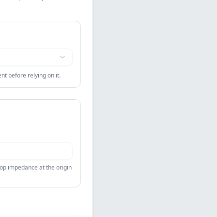
t before relying on it.
oop impedance at the origin