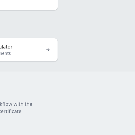
ulator
ments
rkflow with the
ertificate