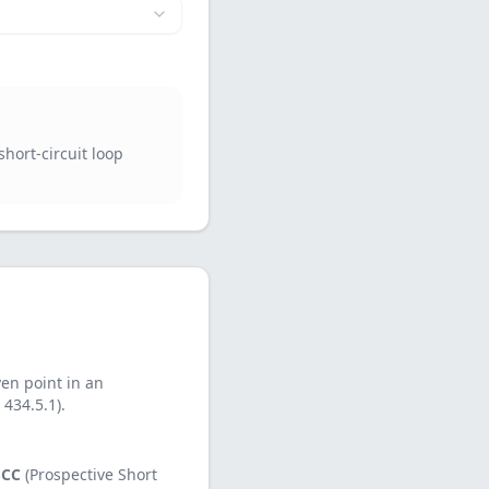
short-circuit loop
ven point in an
 434.5.1).
SCC
(Prospective Short