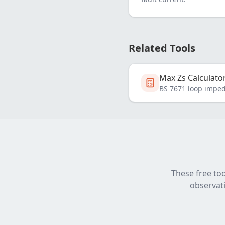
Related Tools
Max Zs Calculato
BS 7671 loop impe
These free too
observati