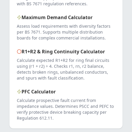
with BS 7671 regulation references.
Maximum Demand Calculator
Assess load requirements with diversity factors
per BS 7671. Supports multiple distribution
boards for complex commercial installations.
R1+R2 & Ring Continuity Calculator
Calculate expected R1+R2 for ring final circuits
using (r1 + r2) ÷ 4. Checks r1, rn, r2 balance,
detects broken rings, unbalanced conductors,
and spurs with fault classification.
PFC Calculator
Calculate prospective fault current from
impedance values. Determines PSCC and PEFC to
verify protective device breaking capacity per
Regulation 612.11.