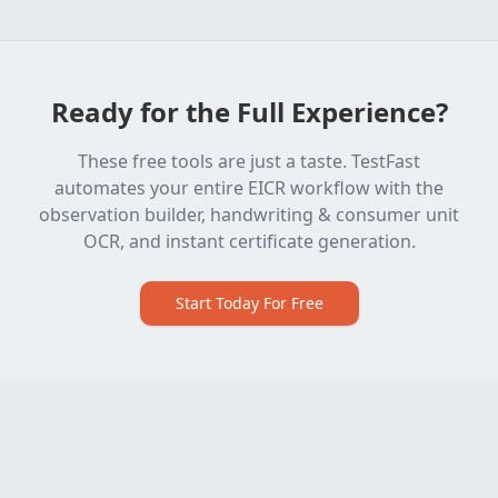
Ready for the Full Experience?
These free tools are just a taste. TestFast
automates your entire EICR workflow with the
observation builder, handwriting & consumer unit
OCR, and instant certificate generation.
Start Today For Free