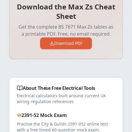
Download the Max Zs Cheat
Sheet
Get the complete BS 7671 Max Zs tables as
a printable PDF. Free, no email required.
Download PDF
About These Free Electrical Tools
Electrical calculators built around current UK
wiring regulation references
2391-52 Mock Exam
Practise the City & Guilds 2391-052 online test
with a free timed 60-question mock exam.