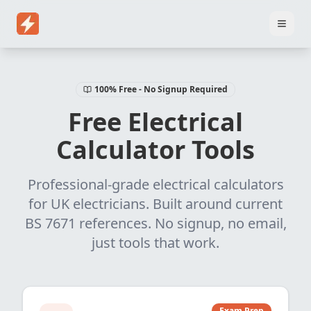
Home
Pricing
EICR Software
Electrical Certificate Software
El
100% Free - No Signup Required
Free Electrical
Calculator Tools
Professional-grade electrical calculators
for UK electricians. Built around current
BS 7671 references. No signup, no email,
just tools that work.
Exam Prep