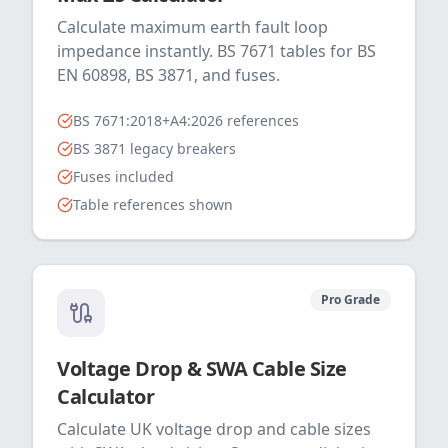
Calculate maximum earth fault loop
impedance instantly. BS 7671 tables for BS
EN 60898, BS 3871, and fuses.
BS 7671:2018+A4:2026 references
BS 3871 legacy breakers
Fuses included
Table references shown
Pro Grade
Voltage Drop & SWA Cable Size
Calculator
Calculate UK voltage drop and cable sizes