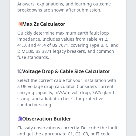
Answers, explanations, and learning outcome
breakdowns are shown after submission.
Max Zs Calculator
Quickly determine maximum earth fault loop
impedance. Includes values from Table 41.2,
41.3, and 41.4 of BS 7671, covering Type B, C, and
D MCBs, BS 3871 legacy breakers, and common
fuse standards.
Voltage Drop & Cable Size Calculator
Select the correct cable for your installation with
a UK voltage drop calculator. Considers current
carrying capacity, mV/A/m volt drop, SWA gland
sizing, and adiabatic checks for protective
conductor sizing.
Observation Builder
Classify observations correctly. Describe the fault
and get the appropriate C1, C2, C3, or FI code