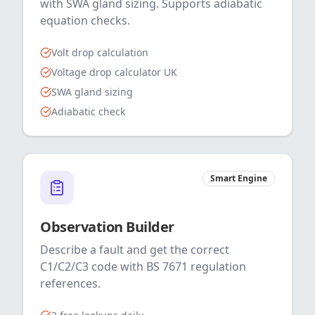
with SWA gland sizing. Supports adiabatic
equation checks.
Volt drop calculation
Voltage drop calculator UK
SWA gland sizing
Adiabatic check
Smart Engine
Observation Builder
Describe a fault and get the correct
C1/C2/C3 code with BS 7671 regulation
references.