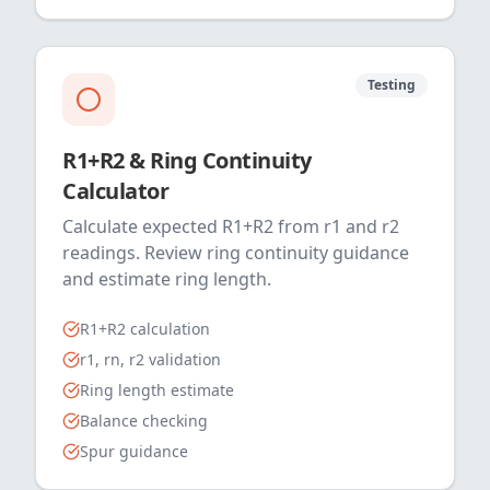
Testing
R1+R2 & Ring Continuity
Calculator
Calculate expected R1+R2 from r1 and r2
readings. Review ring continuity guidance
and estimate ring length.
R1+R2 calculation
r1, rn, r2 validation
Ring length estimate
Balance checking
Spur guidance