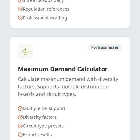
3 free lookups daily
Regulation references
Professional wording
For Businesses
Maximum Demand Calculator
Calculate maximum demand with diversity
factors. Supports multiple distribution
boards and circuit types.
Multiple DB support
Diversity factors
Circuit type presets
Export results