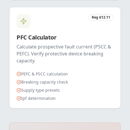
Reg 612.11
PFC Calculator
Calculate prospective fault current (PSCC &
PEFC). Verify protective device breaking
capacity.
PEFC & PSCC calculation
Breaking capacity check
Supply type presets
Ipf determination