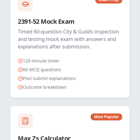
2391-52 Mock Exam
Timed 60-question City & Guilds inspection
and testing mock exam with answers and
explanations after submission.
120-minute timer
60 MCQ questions
Post-submit explanations
Outcome breakdown
Most Popular
Max Zs Calculator