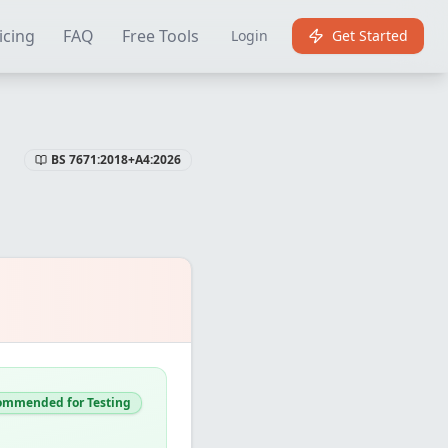
Certificate Software
Best EICR Software
Free EICR Software
E
icing
FAQ
Free Tools
Login
Get Started
BS 7671:2018+A4:2026
ommended for Testing