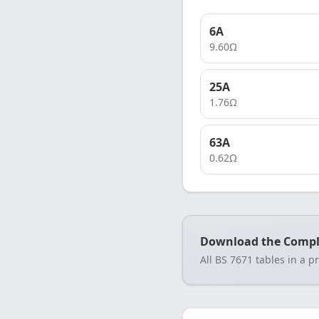
6
A
9.60
Ω
25
A
1.76
Ω
63
A
0.62
Ω
Download the Compl
All BS 7671 tables in a p