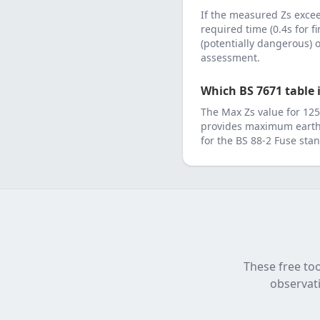
If the measured Zs exc
required time (0.4s for f
(potentially dangerous)
assessment.
Which BS 7671 table i
The Max Zs value for
125
provides maximum earth 
for the
BS 88-2 Fuse
stan
These free too
observati