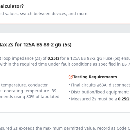
Calculator?
 values, switch between devices, and more.
ax Zs for
125
A
BS 88-2 gG (5s)
 loop impedance (Zs) of
0.25
Ω
for a
125
A
BS 88-2 gG Fuse (5s)
ensu
within the required time under fault conditions as specified in
BS 
Testing Requirements
 temperature, conductor
• Final circuits ≤63A: disconnec
 at operating temperature. BS
• Distribution/fixed equipment:
mends using 80% of tabulated
• Measured Zs must be ≤
0.25
Ω
easured Zs exceeds the maximum permitted value, record as Code 