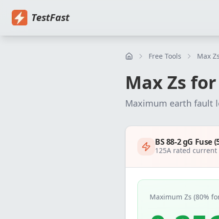
Home
Pricing
EICR Software
Electrical Certificate Software
El
TestFast
Free Tools
Max Zs
Max Zs fo
Maximum earth fault 
BS 88-2 gG Fuse (
125
A rated curren
Maximum Zs (80% for