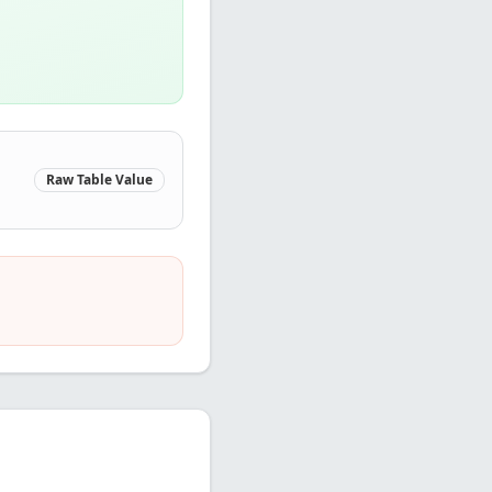
Raw Table Value