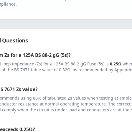
pliance.
d Questions
 Zs for a
125
A
BS 88-2 gG (5s)
?
 loop impedance (Zs) for a
125
A
BS 88-2 gG Fuse (5s)
is
0.25
Ω
when
 of the BS 7671 table value of
0.32
Ω, as recommended by Appendix 
S 7671 Zs value?
ommends using 80% of tabulated Zs values when testing at ambie
onductor resistance at normal operating temperature. The correcti
ll comply when the circuit is under load and conductors are at th
 exceeds
0.25
Ω?