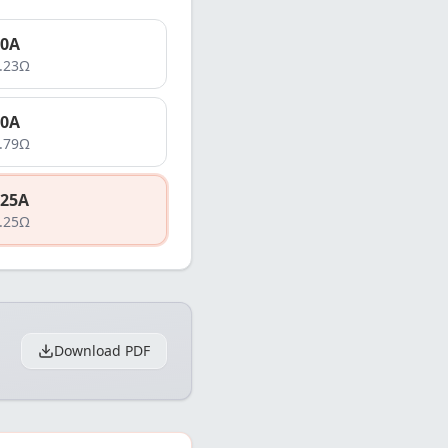
0
A
.23
Ω
0
A
.79
Ω
25
A
.25
Ω
Download PDF