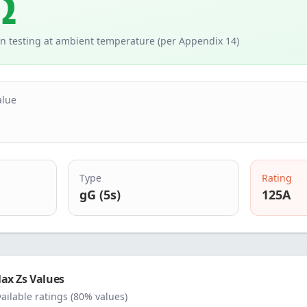
Ω
n testing at ambient temperature (per Appendix 14)
alue
Type
Rating
gG (5s)
125
A
ax Zs Values
vailable ratings (80% values)