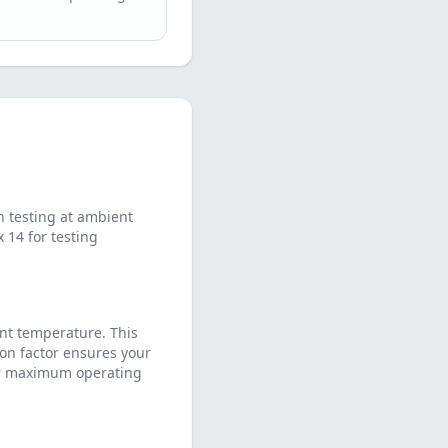
 testing at ambient
14 for testing
nt temperature. This
on factor ensures your
eir maximum operating