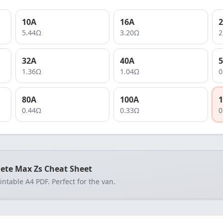
10
A
16
A
2
5.44
Ω
3.20
Ω
2
32
A
40
A
5
1.36
Ω
1.04
Ω
0
80
A
100
A
1
0.44
Ω
0.33
Ω
0
ete Max Zs Cheat Sheet
rintable A4 PDF. Perfect for the van.