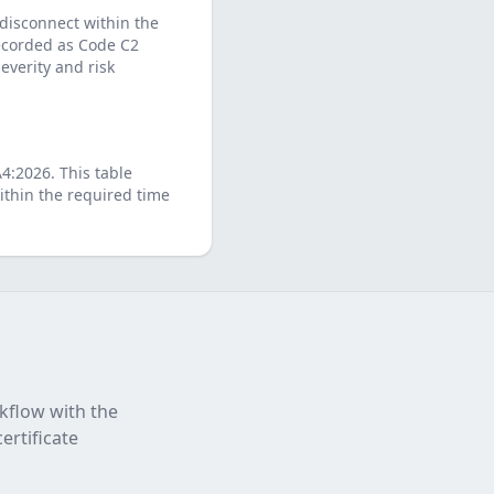
 disconnect within the
 recorded as Code C2
verity and risk
A4:2026
. This table
thin the required time
rkflow with the
ertificate