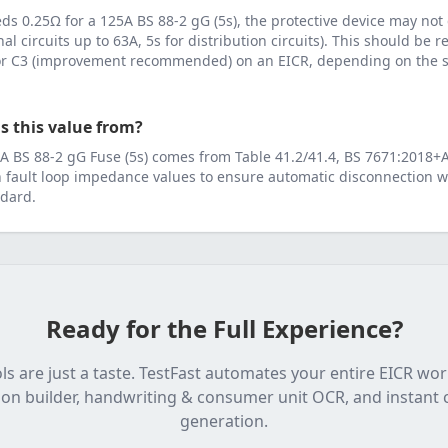
eeds
0.25
Ω for a
125
A
BS 88-2 gG (5s)
, the protective device may not
inal circuits up to 63A, 5s for distribution circuits). This should be
 or C3 (improvement recommended) on an EICR, depending on the se
s this value from?
A
BS 88-2 gG Fuse (5s)
comes from
Table 41.2/41.4, BS 7671:2018+
fault loop impedance values to ensure automatic disconnection wi
dard.
Ready for the Full Experience?
ls are just a taste. TestFast automates your entire EICR wo
on builder, handwriting & consumer unit OCR, and instant c
generation.