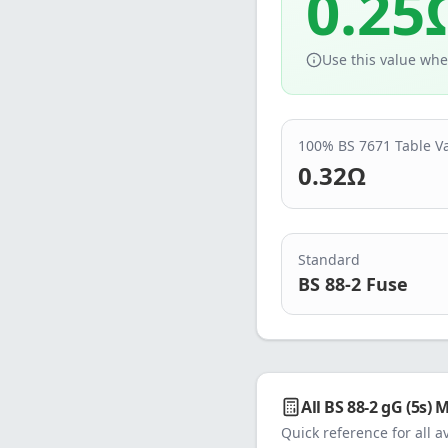
0.25
Use this value whe
100% BS 7671 Table V
0.32
Ω
Standard
BS 88-2 Fuse
All
BS 88-2 gG (5s)
M
Quick reference for all a