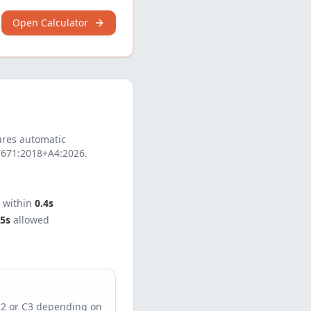
Open Calculator
res automatic
7671:2018+A4:2026
.
t within
0.4s
5s
allowed
C2 or C3 depending on