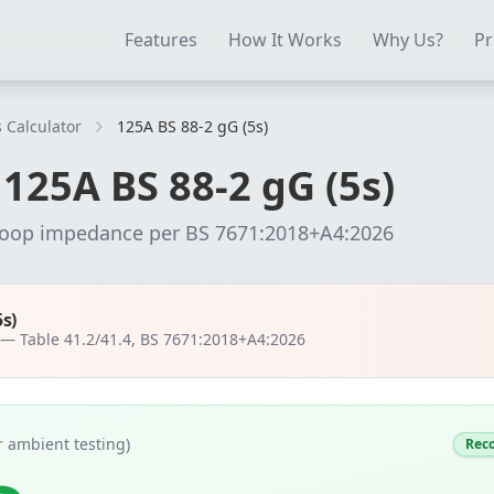
ectrical Testing Software
Electrical Contractor Software
EICR 
Features
How It Works
Why Us?
Pr
 Calculator
125A BS 88-2 gG (5s)
r
125
A
BS 88-2 gG (5s)
loop impedance per
BS 7671:2018+A4:2026
5s)
t —
Table 41.2/41.4, BS 7671:2018+A4:2026
 ambient testing)
Rec