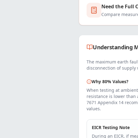
Need the Full 
Compare measured
Understanding M
The maximum earth fault
disconnection of supply 
Why 80% Values?
When testing at ambient
resistance is lower than
7671 Appendix 14 recom
values.
EICR Testing Note
During an EICR, if m