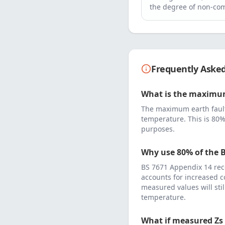
the degree of non-com
Frequently Aske
What is the maximum
The maximum earth fault
temperature. This is 80%
purposes.
Why use 80% of the B
BS 7671 Appendix 14 rec
accounts for increased c
measured values will sti
temperature.
What if measured Zs