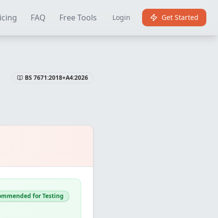
Certificate Software
Best EICR Software
Free EICR Software
E
icing
FAQ
Free Tools
Login
Get Started
BS 7671:2018+A4:2026
ommended for Testing