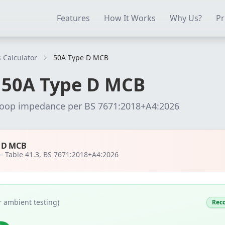
ectrical Testing Software
Electrical Contractor Software
EICR 
Features
How It Works
Why Us?
Pr
 Calculator
50A Type D MCB
r
50
A
Type D MCB
loop impedance per
BS 7671:2018+A4:2026
e D MCB
 —
Table 41.3, BS 7671:2018+A4:2026
 ambient testing)
Rec