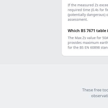
If the measured Zs exc
required time (0.4s for f
(potentially dangerous)
assessment.
Which BS 7671 table i
The Max Zs value for
50
provides maximum earth 
for the
BS EN 60898
stan
These free too
observati