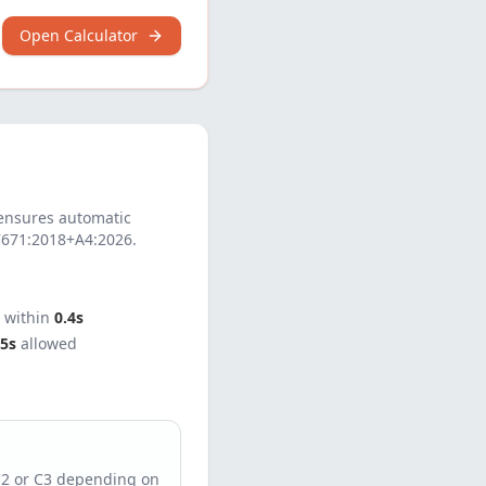
Open Calculator
nsures automatic
7671:2018+A4:2026
.
t within
0.4s
5s
allowed
C2 or C3 depending on