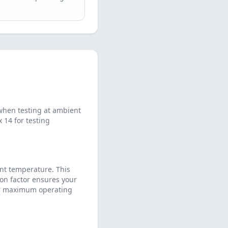
when testing at ambient
14 for testing
nt temperature. This
on factor ensures your
eir maximum operating