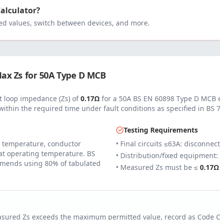
Calculator?
 values, switch between devices, and more.
ax Zs for
50
A
Type D MCB
 loop impedance (Zs) of
0.17
Ω
for a
50
A
BS EN 60898 Type D MCB
e
within the required time under fault conditions as specified in
BS 
Testing Requirements
 temperature, conductor
• Final circuits ≤63A: disconnec
 at operating temperature. BS
• Distribution/fixed equipment:
mends using 80% of tabulated
• Measured Zs must be ≤
0.17
Ω
easured Zs exceeds the maximum permitted value, record as Code 