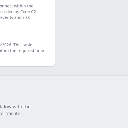
connect within the
 recorded as Code C2
verity and risk
4:2026
. This table
thin the required time
rkflow with the
ertificate