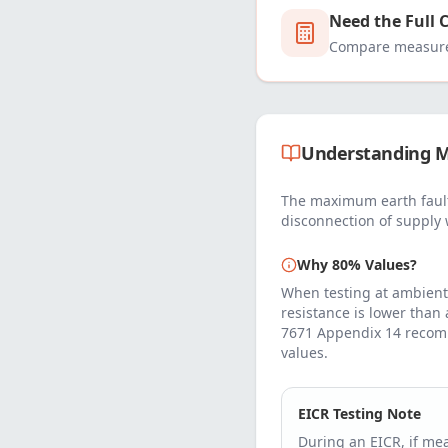
Need the Full 
Compare measured
Understanding M
The maximum earth fault
disconnection of supply 
Why 80% Values?
When testing at ambient
resistance is lower than
7671 Appendix 14 recom
values.
EICR Testing Note
During an EICR, if m