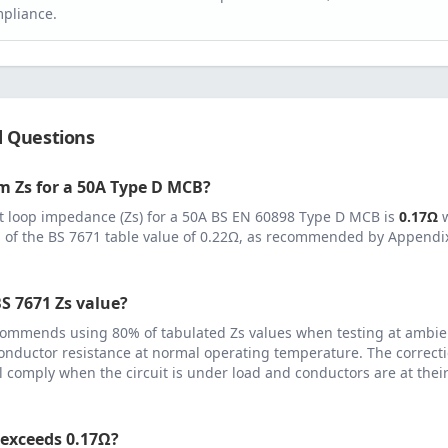
pliance.
d Questions
 Zs for a
50
A
Type D MCB
?
 loop impedance (Zs) for a
50
A
BS EN 60898 Type D MCB
is
0.17
Ω
 of the BS 7671 table value of
0.22
Ω, as recommended by Appendix 
S 7671 Zs value?
ommends using 80% of tabulated Zs values when testing at ambie
onductor resistance at normal operating temperature. The correcti
ll comply when the circuit is under load and conductors are at th
 exceeds
0.17
Ω?