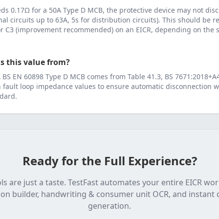
eeds
0.17
Ω for a
50
A
Type D MCB
, the protective device may not dis
inal circuits up to 63A, 5s for distribution circuits). This should be
 or C3 (improvement recommended) on an EICR, depending on the se
s this value from?
A
BS EN 60898 Type D MCB
comes from
Table 41.3, BS 7671:2018+A
fault loop impedance values to ensure automatic disconnection wi
dard.
Ready for the Full Experience?
ls are just a taste. TestFast automates your entire EICR wo
on builder, handwriting & consumer unit OCR, and instant c
generation.