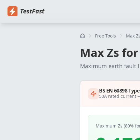
Home
Pricing
EICR Software
Electrical Certificate Software
El
TestFast
Free Tools
Max Zs
Max Zs fo
Maximum earth fault 
BS EN 60898 Typ
50
A rated current
Maximum Zs (80% for