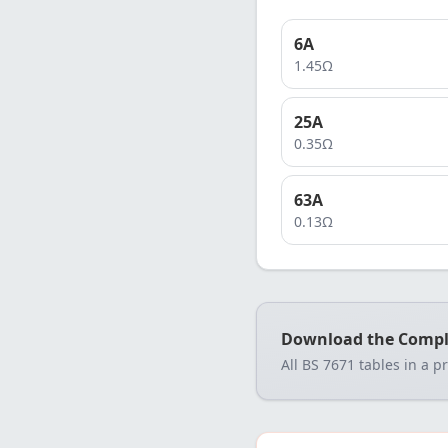
6
A
1.45
Ω
25
A
0.35
Ω
63
A
0.13
Ω
Download the Compl
All BS 7671 tables in a p