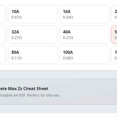
10
A
16
A
2
0.87
Ω
0.54
Ω
0
32
A
40
A
5
0.27
Ω
0.21
Ω
0
80
A
100
A
1
0.11
Ω
0.08
Ω
0
ete Max Zs Cheat Sheet
rintable A4 PDF. Perfect for the van.