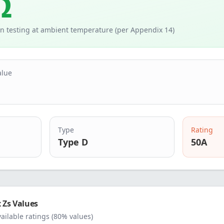
Ω
n testing at ambient temperature (per Appendix 14)
alue
Type
Rating
Type D
50
A
Zs Values
vailable ratings (80% values)