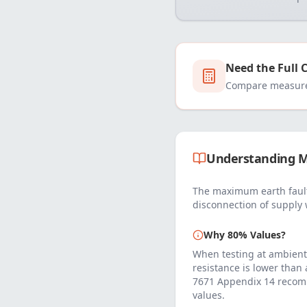
Need the Full 
Compare measured
Understanding M
The maximum earth fault
disconnection of supply 
Why 80% Values?
When testing at ambient
resistance is lower than
7671 Appendix 14 recom
values.