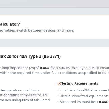
Calculator?
 values, switch between devices, and more.
ax Zs for
40
A
Type 3 (BS 3871)
 loop impedance (Zs) of
0.44
Ω
for a
40
A
BS 3871 Type 3 MCB
ensur
within the required time under fault conditions as specified in
BS 
Testing Requirements
 temperature, conductor
• Final circuits ≤63A: disconnec
 at operating temperature. BS
• Distribution/fixed equipment:
mends using 80% of tabulated
• Measured Zs must be ≤
0.44
Ω