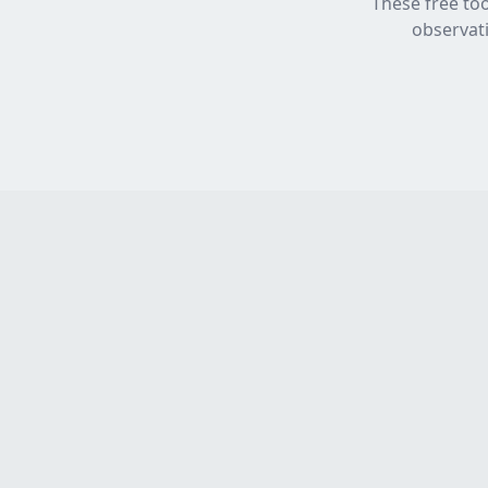
These free too
observati
Product
TestFast
Home
Work you'd sign - EICR Software
for electricians who refuse to
Features
compromise.
Pricing
Built in Scotland
How It Works
FAQ