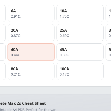
6
A
10
A
1
2.91
Ω
1.75
Ω
1
20
A
25
A
3
0.87
Ω
0.69
Ω
0
40
A
45
A
5
0.44
Ω
0.39
Ω
0
80
A
100
A
0.21
Ω
0.17
Ω
ete Max Zs Cheat Sheet
rintable A4 PDF. Perfect for the van.