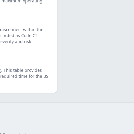
eir maximum operating
 disconnect within the
 recorded as Code C2
verity and risk
)
. This table provides
required time for the
BS