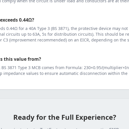
ll comply when the circuit is under load and conductors are at th
 exceeds
0.44
Ω?
eeds
0.44
Ω for a
40
A
Type 3 (BS 3871)
, the protective device may not
inal circuits up to 63A, 5s for distribution circuits). This should be
 or C3 (improvement recommended) on an EICR, depending on the se
s this value from?
A
BS 3871 Type 3 MCB
comes from
Formula: 230×0.95/(multiplier×In
p impedance values to ensure automatic disconnection within the 
Ready for the Full Experience?