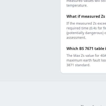
measured values will sti
temperature.
What if measured Zs
If the measured Zs exc
required time (0.4s for f
(potentially dangerous)
assessment.
Which BS 7671 table i
The Max Zs value for
40
maximum earth fault loo
3871
standard.