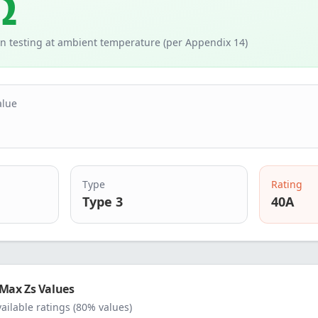
Ω
n testing at ambient temperature (per Appendix 14)
alue
Type
Rating
Type 3
40
A
Max Zs Values
vailable ratings (80% values)