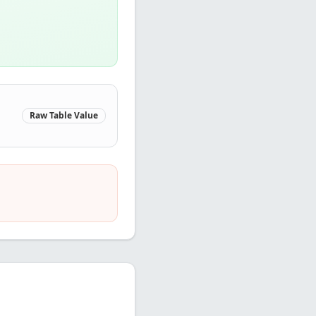
Raw Table Value