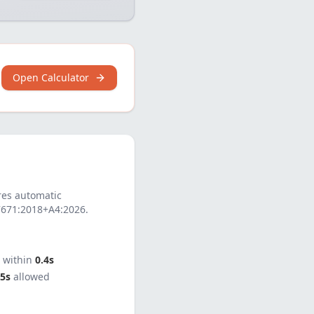
Open Calculator
es automatic
7671:2018+A4:2026
.
t within
0.4s
5s
allowed