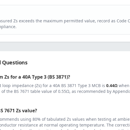
easured Zs exceeds the maximum permitted value, record as Code 
pliance.
d Questions
 Zs for a
40
A
Type 3 (BS 3871)
?
 loop impedance (Zs) for a
40
A
BS 3871 Type 3 MCB
is
0.44
Ω
when 
 of the BS 7671 table value of
0.55
Ω, as recommended by Appendix 
S 7671 Zs value?
ommends using 80% of tabulated Zs values when testing at ambie
onductor resistance at normal operating temperature. The correcti