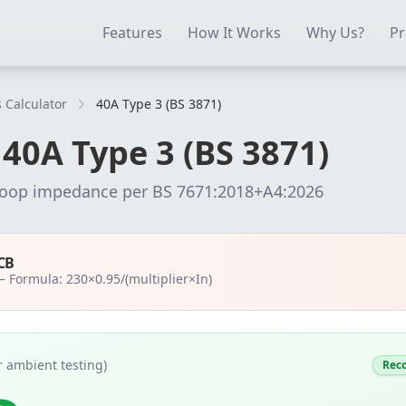
ectrical Testing Software
Electrical Contractor Software
EICR 
Features
How It Works
Why Us?
Pr
 Calculator
40A Type 3 (BS 3871)
r
40
A
Type 3 (BS 3871)
loop impedance per
BS 7671:2018+A4:2026
CB
 —
Formula: 230×0.95/(multiplier×In)
 ambient testing)
Rec