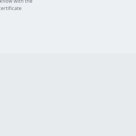
rkflow with the
ertificate
Resources
Legal
Blog
Privacy Policy
Press
Terms of Service
Partners
Sitemap
Testimonials
Try TestFast Now
About Us