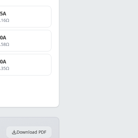
5
A
.16
Ω
0
A
.58
Ω
0
A
.35
Ω
Download PDF