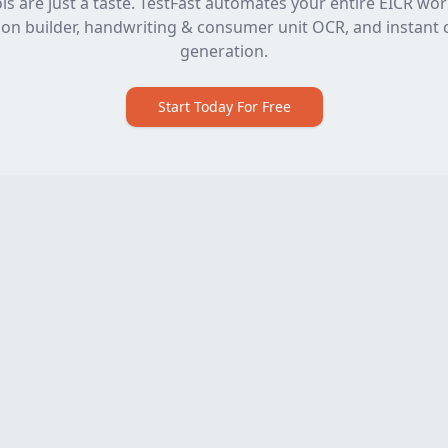
ls are just a taste. TestFast automates your entire EICR wo
on builder, handwriting & consumer unit OCR, and instant c
generation.
Start Today For Free
Software
Free Tools
EICR Software
All Free Tools
Electrical Certificate
2391-52 Mock Exam
Software
Max Zs Calculator
Electrical Testing Software
Voltage Drop & Cable Size
Electrical Contractor
Calculator
Software
Observation Builder
EICR Certificate Software
Max Demand Calculator
Best EICR Software
R1+R2 & Ring Continuity