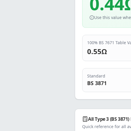
0.44
Use this value whe
100% BS 7671 Table V
0.55
Ω
Standard
BS 3871
All
Type 3 (BS 3871)
Quick reference for all a