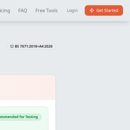
Certificate Software
Best EICR Software
Free EICR Software
E
icing
FAQ
Free Tools
Login
Get Started
BS 7671:2018+A4:2026
ommended for Testing