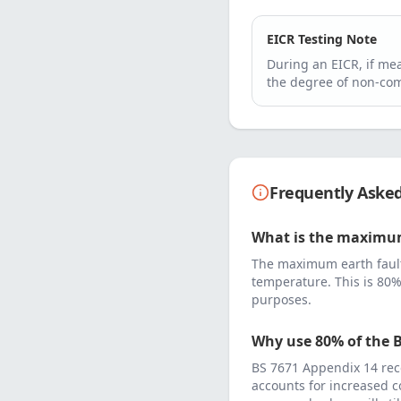
EICR Testing Note
During an EICR, if m
the degree of non-com
Frequently Aske
What is the maximum
The maximum earth fault
temperature. This is 80%
purposes.
Why use 80% of the B
BS 7671 Appendix 14 rec
accounts for increased c