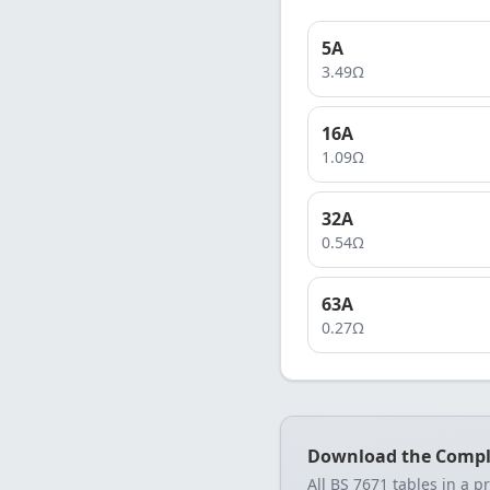
5
A
3.49
Ω
16
A
1.09
Ω
32
A
0.54
Ω
63
A
0.27
Ω
Download the Compl
All BS 7671 tables in a p