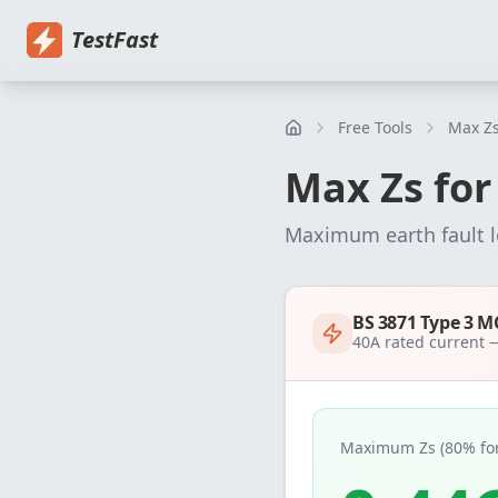
Home
Pricing
EICR Software
Electrical Certificate Software
El
TestFast
Free Tools
Max Zs
Max Zs fo
Maximum earth fault 
BS 3871 Type 3 M
40
A rated current
Maximum Zs (80% for