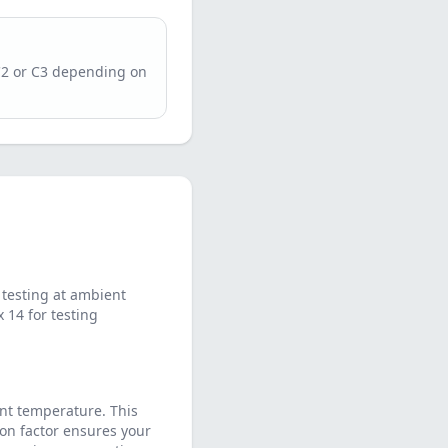
C2 or C3 depending on
testing at ambient
14 for testing
nt temperature. This
on factor ensures your