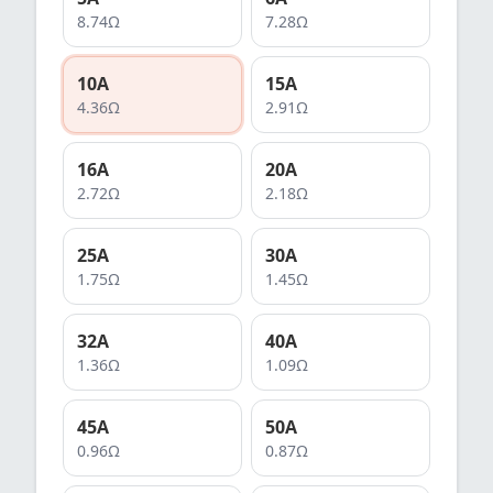
8.74
Ω
7.28
Ω
10
A
15
A
4.36
Ω
2.91
Ω
16
A
20
A
2.72
Ω
2.18
Ω
25
A
30
A
1.75
Ω
1.45
Ω
32
A
40
A
1.36
Ω
1.09
Ω
45
A
50
A
0.96
Ω
0.87
Ω