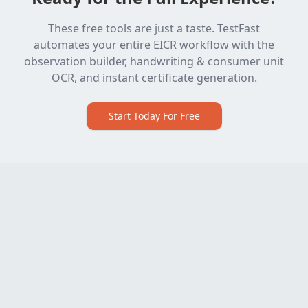
These free tools are just a taste. TestFast
automates your entire EICR workflow with the
observation builder, handwriting & consumer unit
OCR, and instant certificate generation.
Start Today For Free