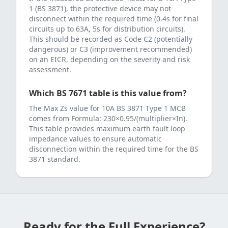
1 (BS 3871)
, the protective device may not
disconnect within the required time (0.4s for final
circuits up to 63A, 5s for distribution circuits).
This should be recorded as Code C2 (potentially
dangerous) or C3 (improvement recommended)
on an EICR, depending on the severity and risk
assessment.
Which BS 7671 table is this value from?
The Max Zs value for
10
A
BS 3871 Type 1 MCB
comes from
Formula: 230×0.95/(multiplier×In)
.
This table provides maximum earth fault loop
impedance values to ensure automatic
disconnection within the required time for the
BS
3871
standard.
Ready for the Full Experience?