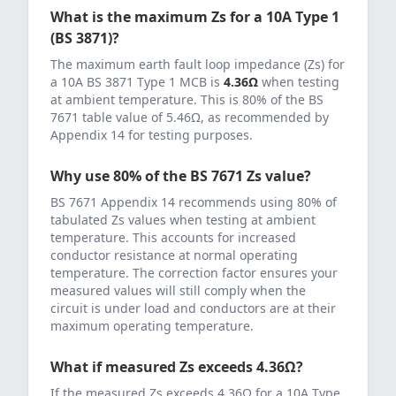
What is the maximum Zs for a
10
A
Type 1
(BS 3871)
?
The maximum earth fault loop impedance (Zs) for
a
10
A
BS 3871 Type 1 MCB
is
4.36
Ω
when testing
at ambient temperature. This is 80% of the BS
7671 table value of
5.46
Ω, as recommended by
Appendix 14 for testing purposes.
Why use 80% of the BS 7671 Zs value?
BS 7671 Appendix 14 recommends using 80% of
tabulated Zs values when testing at ambient
temperature. This accounts for increased
conductor resistance at normal operating
temperature. The correction factor ensures your
measured values will still comply when the
circuit is under load and conductors are at their
maximum operating temperature.
What if measured Zs exceeds
4.36
Ω?
If the measured Zs exceeds
4.36
Ω for a
10
A
Type