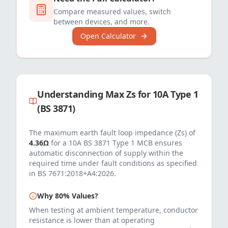
Compare measured values, switch
between devices, and more.
Open Calculator
Understanding Max Zs for
10
A
Type 1
(BS 3871)
The maximum earth fault loop impedance (Zs) of
4.36
Ω
for a
10
A
BS 3871 Type 1 MCB
ensures
automatic disconnection of supply within the
required time under fault conditions as specified
in
BS 7671:2018+A4:2026
.
Why 80% Values?
When testing at ambient temperature, conductor
resistance is lower than at operating