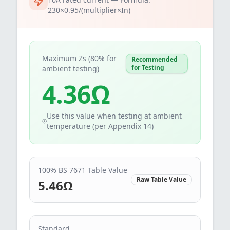
230×0.95/(multiplier×In)
Maximum Zs (80% for
Recommended
for Testing
ambient testing)
4.36
Ω
Use this value when testing at ambient
temperature (per Appendix 14)
100% BS 7671 Table Value
Raw Table Value
5.46
Ω
Standard