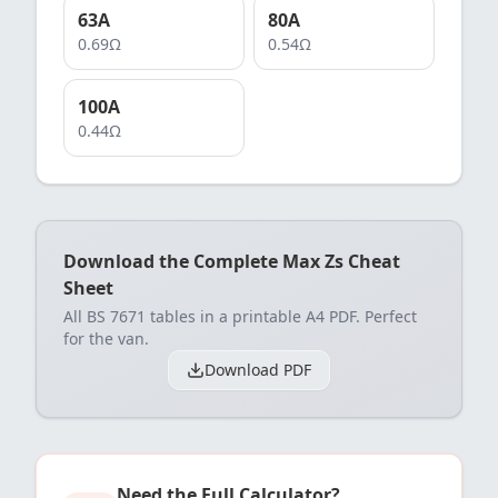
63
A
80
A
0.69
Ω
0.54
Ω
100
A
0.44
Ω
Download the Complete Max Zs Cheat
Sheet
All BS 7671 tables in a printable A4 PDF. Perfect
for the van.
Download PDF
Need the Full Calculator?