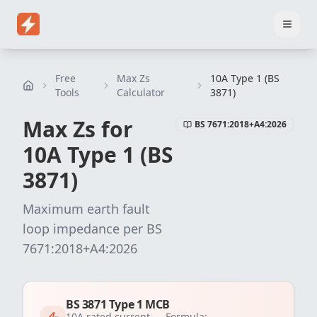
Home
Pricing
EICR Software
Electrical Certificate Software
El
Free
Max Zs
10A Type 1 (BS
Tools
Calculator
3871)
Max Zs for
BS 7671:2018+A4:2026
10
A
Type 1 (BS
3871)
Maximum earth fault
loop impedance per
BS
7671:2018+A4:2026
BS 3871 Type 1 MCB
10
A rated current —
Formula: