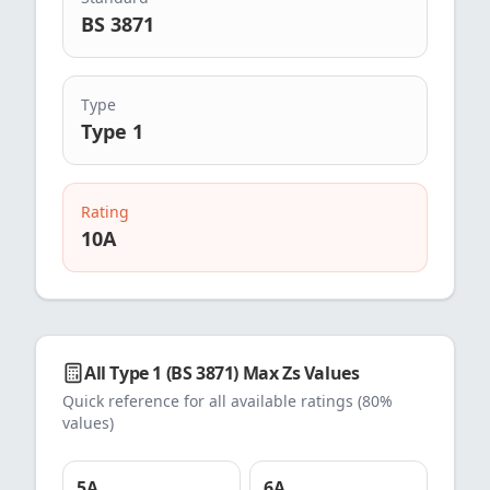
BS 3871
Type
Type 1
Rating
10
A
All
Type 1 (BS 3871)
Max Zs Values
Quick reference for all available ratings (80%
values)
5
A
6
A