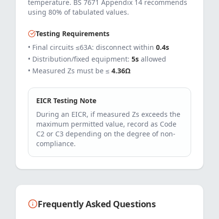
temperature. BS 7671 Appendix 14 recommends
using 80% of tabulated values.
Testing Requirements
• Final circuits ≤63A: disconnect within
0.4s
• Distribution/fixed equipment:
5s
allowed
• Measured Zs must be ≤
4.36
Ω
EICR Testing Note
During an EICR, if measured Zs exceeds the
maximum permitted value, record as Code
C2 or C3 depending on the degree of non-
compliance.
Frequently Asked Questions