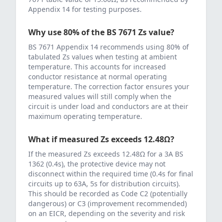
Appendix 14 for testing purposes.
Why use 80% of the BS 7671 Zs value?
BS 7671 Appendix 14 recommends using 80% of
tabulated Zs values when testing at ambient
temperature. This accounts for increased
conductor resistance at normal operating
temperature. The correction factor ensures your
measured values will still comply when the
circuit is under load and conductors are at their
maximum operating temperature.
What if measured Zs exceeds
12.48
Ω?
If the measured Zs exceeds
12.48
Ω for a
3
A
BS
1362 (0.4s)
, the protective device may not
disconnect within the required time (0.4s for final
circuits up to 63A, 5s for distribution circuits).
This should be recorded as Code C2 (potentially
dangerous) or C3 (improvement recommended)
on an EICR, depending on the severity and risk