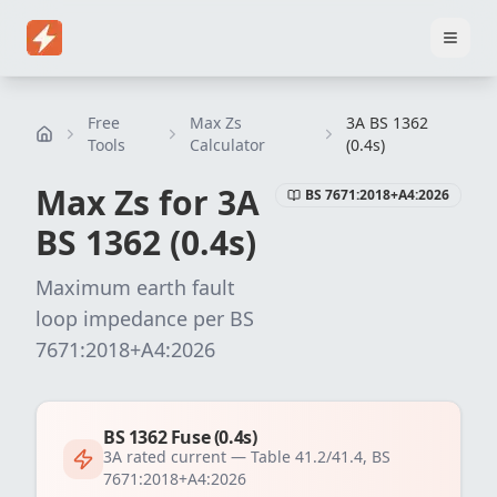
Home
Pricing
EICR Software
Electrical Certificate Software
El
Free
Max Zs
3A BS 1362
Tools
Calculator
(0.4s)
Max Zs for
3
A
BS 7671:2018+A4:2026
BS 1362 (0.4s)
Maximum earth fault
loop impedance per
BS
7671:2018+A4:2026
BS 1362 Fuse (0.4s)
3
A rated current —
Table 41.2/41.4, BS
7671:2018+A4:2026