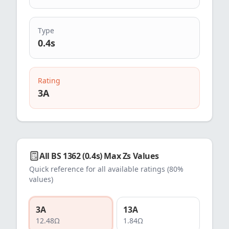
Type
0.4s
Rating
3
A
All
BS 1362 (0.4s)
Max Zs Values
Quick reference for all available ratings (80%
values)
3
A
13
A
12.48
Ω
1.84
Ω