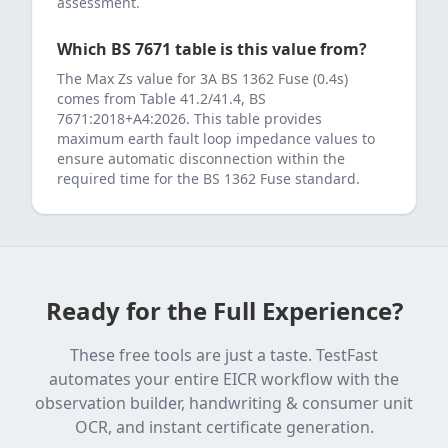
assessment.
Which BS 7671 table is this value from?
The Max Zs value for
3
A
BS 1362 Fuse (0.4s)
comes from
Table 41.2/41.4, BS
7671:2018+A4:2026
. This table provides
maximum earth fault loop impedance values to
ensure automatic disconnection within the
required time for the
BS 1362 Fuse
standard.
Ready for the Full Experience?
These free tools are just a taste. TestFast
automates your entire EICR workflow with the
observation builder, handwriting & consumer unit
OCR, and instant certificate generation.