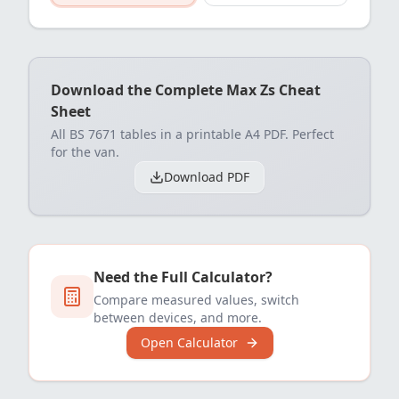
Download the Complete Max Zs Cheat
Sheet
All BS 7671 tables in a printable A4 PDF. Perfect
for the van.
Download PDF
Need the Full Calculator?
Compare measured values, switch
between devices, and more.
Open Calculator