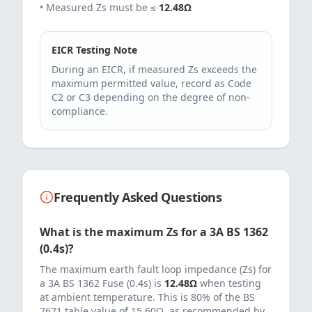
• Measured Zs must be ≤
12.48
Ω
EICR Testing Note
During an EICR, if measured Zs exceeds the
maximum permitted value, record as Code
C2 or C3 depending on the degree of non-
compliance.
Frequently Asked Questions
What is the maximum Zs for a
3
A
BS 1362
(0.4s)
?
The maximum earth fault loop impedance (Zs) for
a
3
A
BS 1362 Fuse (0.4s)
is
12.48
Ω
when testing
at ambient temperature. This is 80% of the BS
7671 table value of
15.60
Ω, as recommended by