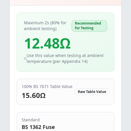
Maximum Zs (80% for
Recommended
for Testing
ambient testing)
12.48
Ω
Use this value when testing at ambient
temperature (per Appendix 14)
100% BS 7671 Table Value
Raw Table Value
15.60
Ω
Standard
BS 1362 Fuse