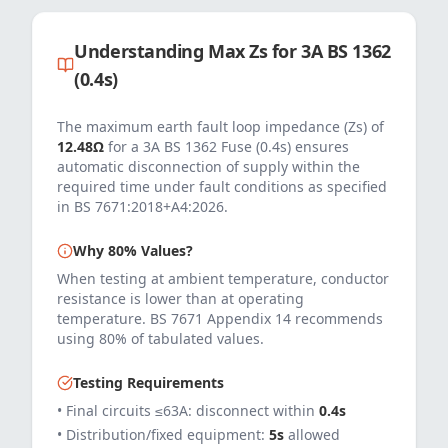
Understanding Max Zs for
3
A
BS 1362
(0.4s)
The maximum earth fault loop impedance (Zs) of
12.48
Ω
for a
3
A
BS 1362 Fuse (0.4s)
ensures
automatic disconnection of supply within the
required time under fault conditions as specified
in
BS 7671:2018+A4:2026
.
Why 80% Values?
When testing at ambient temperature, conductor
resistance is lower than at operating
temperature. BS 7671 Appendix 14 recommends
using 80% of tabulated values.
Testing Requirements
• Final circuits ≤63A: disconnect within
0.4s
• Distribution/fixed equipment:
5s
allowed